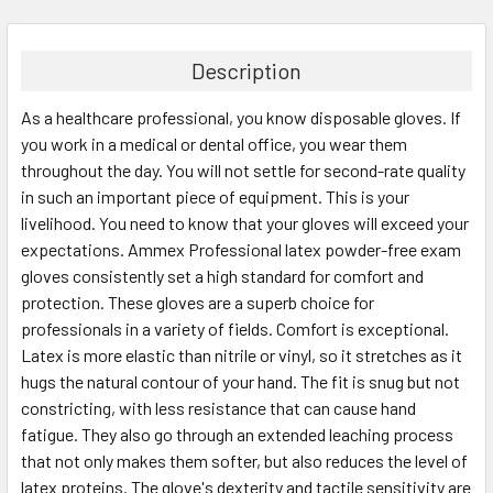
FREQUENTLY
BOUGHT
TOGETHER:
Description
As a healthcare professional, you know disposable gloves. If
SELECT
ALL
you work in a medical or dental office, you wear them
throughout the day. You will not settle for second-rate quality
in such an important piece of equipment. This is your
ADD
SELECTED
livelihood. You need to know that your gloves will exceed your
TO CART
expectations. Ammex Professional latex powder-free exam
gloves consistently set a high standard for comfort and
protection. These gloves are a superb choice for
professionals in a variety of fields. Comfort is exceptional.
Latex is more elastic than nitrile or vinyl, so it stretches as it
hugs the natural contour of your hand. The fit is snug but not
constricting, with less resistance that can cause hand
fatigue. They also go through an extended leaching process
that not only makes them softer, but also reduces the level of
latex proteins. The glove's dexterity and tactile sensitivity are