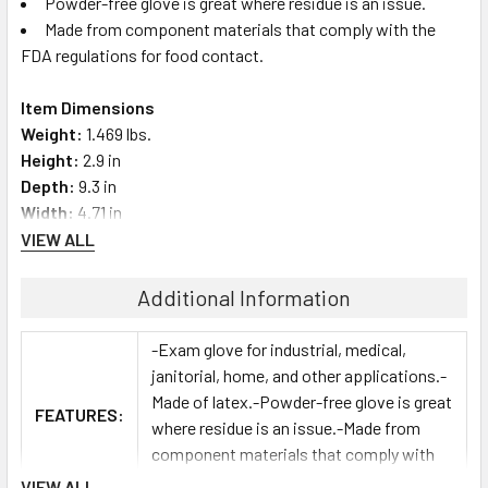
Powder-free glove is great where residue is an issue.
Made from component materials that comply with the
FDA regulations for food contact.
Item Dimensions
Weight:
1.469 lbs.
Height:
2.9 in
Depth:
9.3 in
Width:
4.71 in
VIEW ALL
Additional Information
-Exam glove for industrial, medical,
janitorial, home, and other applications.-
Made of latex.-Powder-free glove is great
FEATURES:
where residue is an issue.-Made from
component materials that comply with
the FDA regulations for food contact.
VIEW ALL