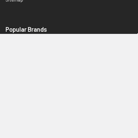
Popular Brands
ergodyne®
KleenGuard™
Boardwalk®
HON®
Rubbermaid® Commercial
Alera®
Innovera®
Canon®
Lexmark™
View All
We Love Wholesale Opportunities,
Contact US. Guaranteed Best Pricing