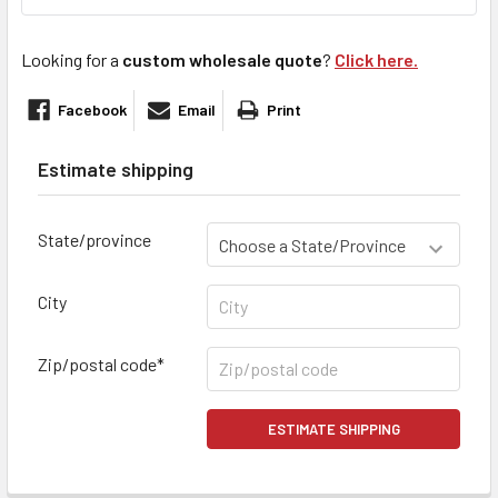
Looking for a
custom wholesale quote
?
Click here.
Facebook
Email
Print
Estimate shipping
State/province
City
Zip/postal code*
ESTIMATE SHIPPING