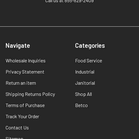
Call us at 855-829-2409
Navigate
Categories
Wholesale Inquiries
Food Service
Privacy Statement
Industrial
Return an item
Janitorial
Shipping Returns Policy
Shop All
Terms of Purchase
Betco
Track Your Order
Contact Us
Sitemap