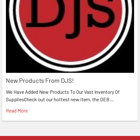
New Products From DJS!
We Have Added New Products To Our Vast Inventory Of
SuppliesCheck out our hottest new item, the DEB …
Read More