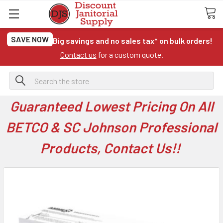
SAVE NOW
Big savings and no sales tax* on bulk orders!
Contact us
for a custom quote.
Search
Guaranteed Lowest Pricing On All
BETCO & SC Johnson Professional
Products, Contact Us!!