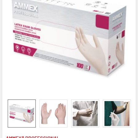
AMMEX® PROFESSIONAL