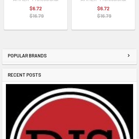
$6.72
$6.72
$16.79
$16.79
POPULAR BRANDS
RECENT POSTS