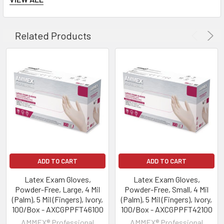
Related Products
ADD TO CART
ADD TO CART
Latex Exam Gloves,
Latex Exam Gloves,
Powder-Free, Large, 4 Mil
Powder-Free, Small, 4 Mil
(Palm), 5 Mil (Fingers), Ivory,
(Palm), 5 Mil (Fingers), Ivory,
100/Box - AXCGPPFT46100
100/Box - AXCGPPFT42100
AMMEX® Professional
AMMEX® Professional