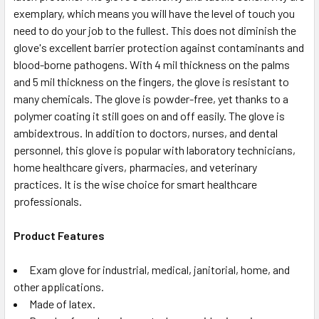
exemplary, which means you will have the level of touch you
need to do your job to the fullest. This does not diminish the
glove's excellent barrier protection against contaminants and
blood-borne pathogens. With 4 mil thickness on the palms
and 5 mil thickness on the fingers, the glove is resistant to
many chemicals. The glove is powder-free, yet thanks to a
polymer coating it still goes on and off easily. The glove is
ambidextrous. In addition to doctors, nurses, and dental
personnel, this glove is popular with laboratory technicians,
home healthcare givers, pharmacies, and veterinary
practices. It is the wise choice for smart healthcare
professionals.
Product Features
Exam glove for industrial, medical, janitorial, home, and
other applications.
Made of latex.