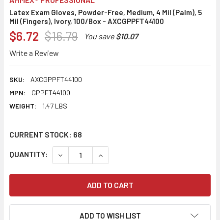
Latex Exam Gloves, Powder-Free, Medium, 4 Mil (Palm), 5
Mil (Fingers), Ivory, 100/Box - AXCGPPFT44100
$6.72
$16.79
You save
$10.07
Write a Review
SKU:
AXCGPPFT44100
MPN:
GPPFT44100
WEIGHT:
1.47 LBS
CURRENT STOCK:
68
QUANTITY:
DECREASE QUANTITY:
INCREASE QUANTITY:
ADD TO WISH LIST