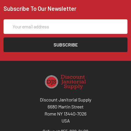
Subscribe To Our Newsletter
Email
Address
Discount Janitorial Supply
6680 Martin Street
Rome NY 13440-7026
USA