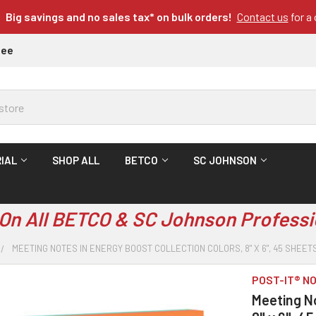
Big savings and no sales tax* on bulk orders!
Contact us
for a
tee
IAL
SHOP ALL
BETCO
SC JOHNSON
On All BETCO & SC Johnson Professi
MEETING NOTES IN ENERGY BOOST COLLECTION COLORS, 8" X 6", 45 SHEE
POST-IT® N
Meeting No