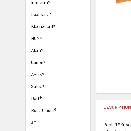
Innovera®
Lexmark™
KleenGuard™
HON®
Alera®
Canon®
Avery®
Safco®
FREQUENTLY
Dart®
BOUGHT
DESCRIPTIO
TOGETHER:
Rust-Oleum®
3M™
Post-it® Super
SELECT