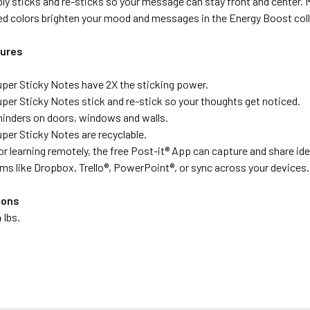
bly sticks and re-sticks so your message can stay front and center.
ted colors brighten your mood and messages in the Energy Boost coll
tures
uper Sticky Notes have 2X the sticking power.
uper Sticky Notes stick and re-stick so your thoughts get noticed.
minders on doors, windows and walls.
uper Sticky Notes are recyclable.
or learning remotely, the free Post-it® App can capture and share ide
ms like Dropbox, Trello®, PowerPoint®, or sync across your devices.
ions
 lbs.