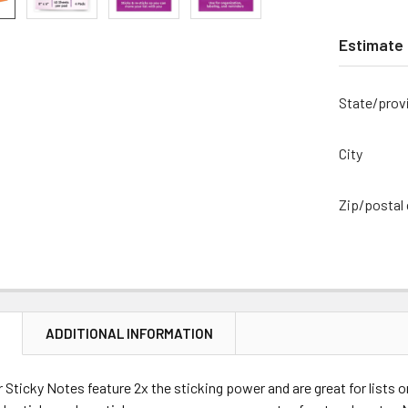
Estimate 
State/prov
City
Zip/postal
N
ADDITIONAL INFORMATION
 Sticky Notes feature 2x the sticking power and are great for lists 