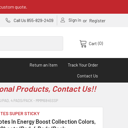
 custom quote.
Sign in
or
Call Us 855-829-2409
Register
(0)
Cart
Return an item
Track Your Order
Contact Us
onal Products, Contact Us!!
TS/PAD, 4 PADS/PACK - MMM6845SSP
OTES SUPER STICKY
tes In Energy Boost Collection Colors,