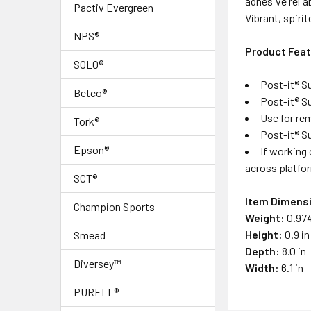
adhesive relia
ALL
Pactiv Evergreen
Vibrant, spiri
NPS®
ADD
Product Fea
SELECTED
TO CART
SOLO®
Post-it® S
Betco®
Post-it® S
Use for re
Tork®
Post-it® S
Epson®
If working 
across platfor
SCT®
Item Dimens
Champion Sports
Weight:
0.974
Height:
0.9 in
Smead
Depth:
8.0 in
Diversey™
Width:
6.1 in
PURELL®