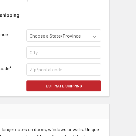
shipping
ince
 code*
ESTIMATE SHIPPING
or longer notes on doors, windows or walls. Unique