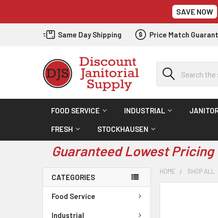
SAVE NOW
Same Day Shipping
Price Match Guaran
Search
FOOD SERVICE
INDUSTRIAL
JANITOR
FRESH
STOCKHAUSEN
Guaranteed Lowest Pricing 
HOME
SHOP ALL
CATEGORIES
Food Service
Industrial