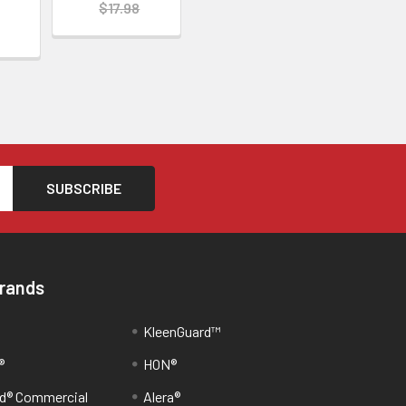
$17.98
Brands
KleenGuard™
®
HON®
d® Commercial
Alera®