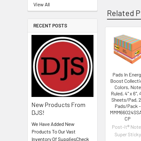
View All
Related P
RECENT POSTS
Pads In Energ
Boost Collecti
Colors, Note
Ruled, 4" x 6", 
Sheets/Pad, 
New Products From
Pads/Pack -
DJS!
MMM66024SS
CP
We Have Added New
Post-it® Not
Products To Our Vast
Super Sticky
Inventory Of SuppliesCheck