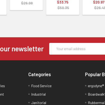
$33.75
$20.97
$26.98
$50.35
$26.41
Email
 our newsletter
Address
Categories
Popular 
ries
Food Service
ergodyne®
ent
Industrial
Boardwalk
Janitorial
Rubbermai