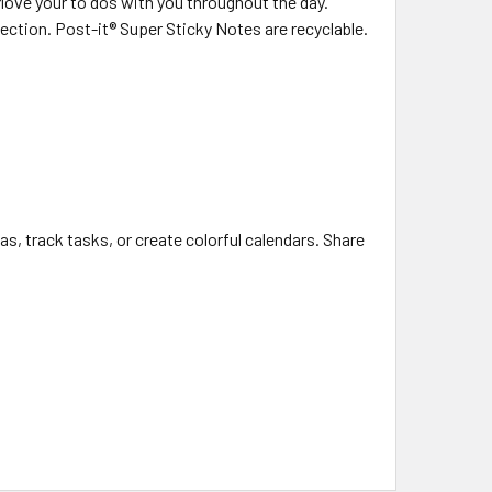
 Move your to dos with you throughout the day.
ection. Post-it® Super Sticky Notes are recyclable.
as, track tasks, or create colorful calendars. Share