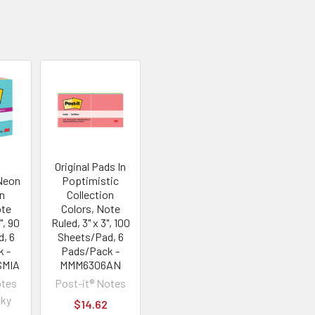
Original Pads In
Neon
Poptimistic
on
Collection
ote
Colors, Note
", 90
Ruled, 3" x 3", 100
, 6
Sheets/Pad, 6
k -
Pads/Pack -
SMIA
MMM6306AN
otes
Post-it® Notes
cky
$14.62