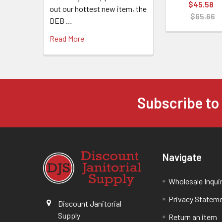
$45.58
out our hottest new item, the
$65.66
DEB …
Read More
Subscribe to
Navigate
Wholesale Inqui
Privacy Statem
Discount Janitorial
Supply
Return an item