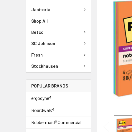
Janitorial
Shop All
Betco
SC Johnson
Fresh
Stockhausen
POPULAR BRANDS
ergodyne®
Boardwalk®
Rubbermaid® Commercial