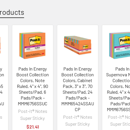
roducts
y
Pads In Energy
Pads In Energy
Pads In
on
Boost Collection
Boost Collection
Supernova 
Colors, Note
Colors, Cabinet
Collecti
45
Ruled, 4" x 4", 90
Pack, 3" x 3", 70
Colors, N
24
Sheets/Pad, 6
Sheets/Pad, 24
Ruled, 4" x 4
Pads/Pack -
Pads/Pack -
Sheets/Pad
AU
MMM6756SSUC
MMM65424SSAU
Pads/Pac
CP
MMM6756S
Post-it® Notes
es
Post-it® Notes
Post-it® N
Super Sticky
Super Sticky
Super Sti
$21.41