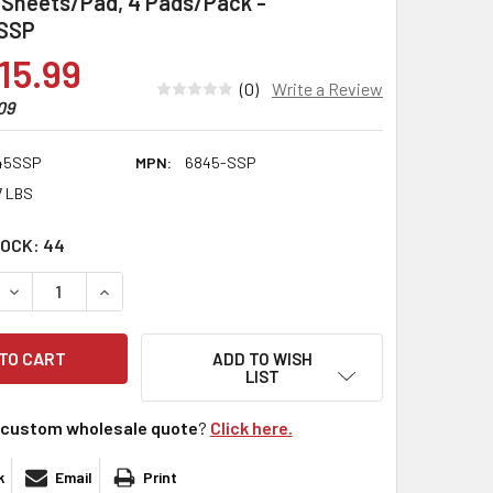
5 Sheets/Pad, 4 Pads/Pack -
SSP
15.99
(0)
Write a Review
09
45SSP
MPN:
6845-SSP
7 LBS
TOCK:
44
DECREASE QUANTITY:
INCREASE QUANTITY:
ADD TO WISH
LIST
custom wholesale quote
?
Click here.
k
Email
Print