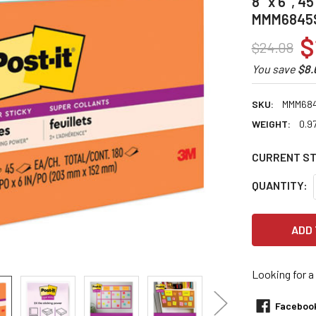
8" x 6", 4
MMM6845
$
$24.08
You save
$8.
SKU:
MMM68
WEIGHT:
0.9
CURRENT S
QUANTITY:
Looking for a
Faceboo